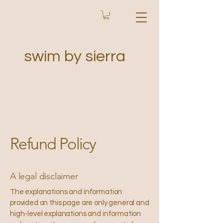
swim by sierra
Refund Policy
A legal disclaimer
The explanations and information
provided on this page are only general and
high-level explanations and information