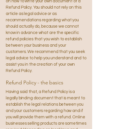
on how to write your own document of a
Refund Policy. You should not rely on this
article as legal advice or as
recommendations regarding what you
should actually do, because we cannot
know in advance what are the specific
refund policies that you wish to establish
between your business and your
customers. We recommend that you seek
legal advice to help you understand and to
assist you in the creation of your own
Refund Policy.
Refund Policy - the basics
Having said that, a Refund Policy is a
legally binding document that is meant to
establish the legal relations between you
and your customers regarding how and if
you will provide them with a refund. Online
businesses selling products are sometimes