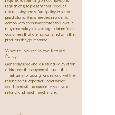
required (depending on local laws and
regulations) to present their product
return policy and refund policy. In some
jurisdictions, this is needed in order to
comply with consumer protection laws. It
may also help you avoid legal claims from
customers that are not satisfied with the
products they purchased.
What to include in the Refund
Policy
Generally speaking, a Refund Policy often
addresses these types of issues: the
timeframe for asking for a refund; will the
refund be full or partial; under which
conditions will the customer receive a
refund; and much, much more.