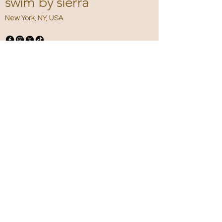
swim by sierra
New York, NY, USA
Privacy Policy
Accessibility
Statement
Terms &
Conditions
Refund Policy
Shipping Policy
Email
*
Yes, subscribe me to your newsletter.
*
Submit