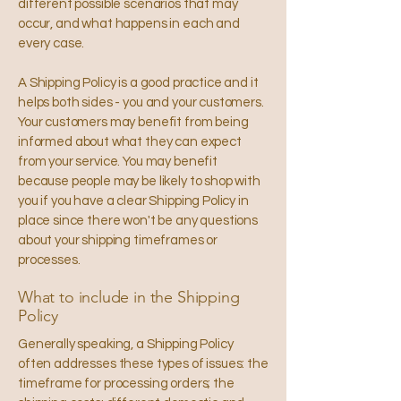
different possible scenarios that may
occur, and what happens in each and
every case.
A Shipping Policy is a good practice and it
helps both sides - you and your customers.
Your customers may benefit from being
informed about what they can expect
from your service. You may benefit
because people may be likely to shop with
you if you have a clear Shipping Policy in
place since there won't be any questions
about your shipping timeframes or
processes.
What to include in the Shipping
Policy
Generally speaking, a Shipping Policy
often addresses these types of issues: the
timeframe for processing orders; the