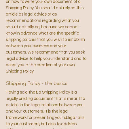
on how to write your own document of a
Shipping Policy. You should not rely on this
article as legal advice or as
recommendations regarding what you
should actually do, because we cannot
know in advance what are the specific
shipping policies that you wish to establish
between your business and your
customers. We recommend that you seek
legal advice to help you understand and to
assist you in the creation of your own
Shipping Policy.
Shipping Policy - the basics
Having said that, a Shipping Policy is a
legally binding document that is meant to
establish the legal relations between you
and your customers. It is the legal
framework for presenting your obligations
to your customers, but also to address