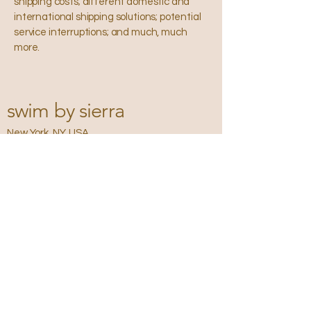
shipping costs; different domestic and
international shipping solutions; potential
service interruptions; and much, much
more.
swim by sierra
New York, NY, USA
Privacy Policy
Accessibility
Statement
Terms &
Conditions
Refund Policy
Shipping Policy
Email
*