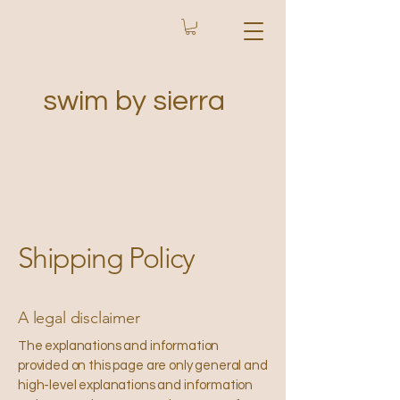
swim by sierra
Shipping Policy
A legal disclaimer
The explanations and information
provided on this page are only general and
high-level explanations and information