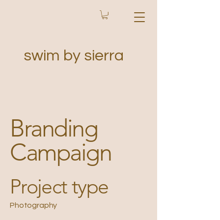
swim by sierra
Branding
Campaign
Project type
Photography