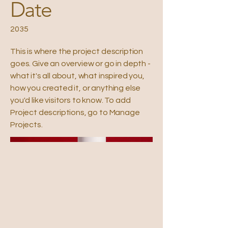
Date
2035
This is where the project description
goes. Give an overview or go in depth -
what it's all about, what inspired you,
how you created it, or anything else
you'd like visitors to know. To add
Project descriptions, go to Manage
Projects.