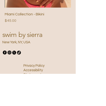
Miami Collection - Bikini
Price
$45.00
swim by sierra
New York, NY, USA
Privacy Policy
Accessibility
Statement
Terms &
Conditions
Refund Policy
Shipping Policy
Email
*