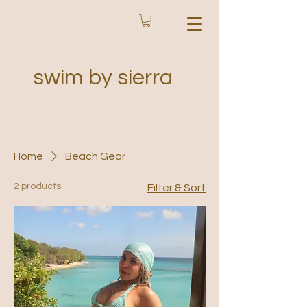
swim by sierra
Home
Beach Gear
2 products
Filter & Sort