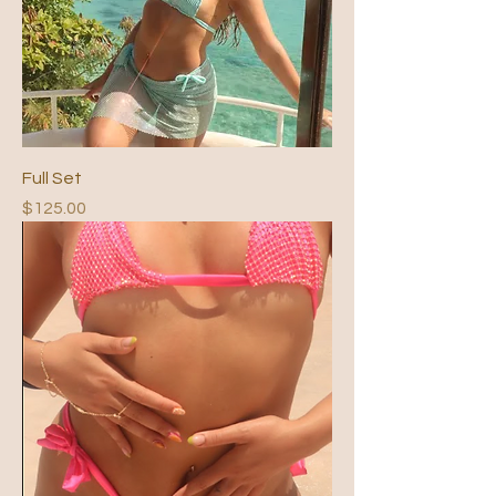
Full Set
Price
$125.00